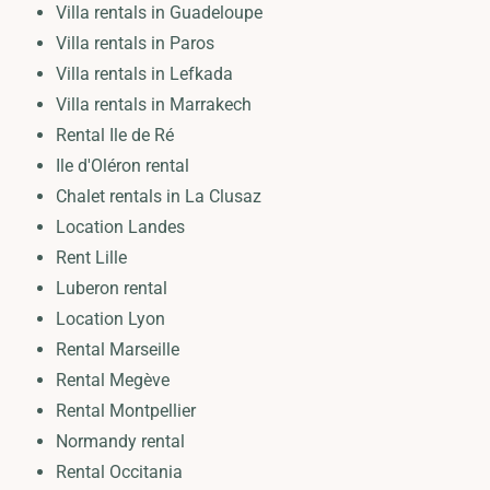
Villa rentals in Guadeloupe
Villa rentals in Paros
Villa rentals in Lefkada
Villa rentals in Marrakech
Rental Ile de Ré
Ile d'Oléron rental
Chalet rentals in La Clusaz
Location Landes
Rent Lille
Luberon rental
Location Lyon
Rental Marseille
Rental Megève
Rental Montpellier
Normandy rental
Rental Occitania