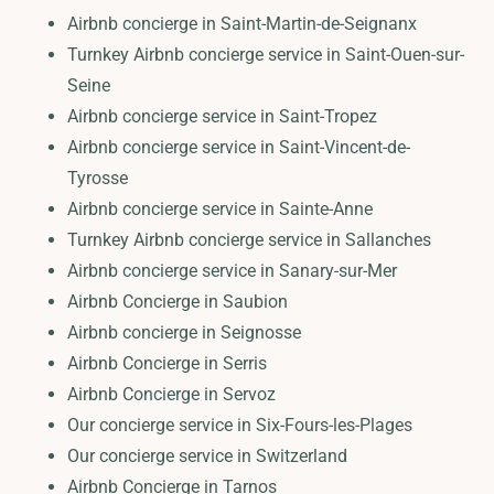
Airbnb concierge in Saint-Martin-de-Seignanx
Turnkey Airbnb concierge service in Saint-Ouen-sur-
Seine
Airbnb concierge service in Saint-Tropez
Airbnb concierge service in Saint-Vincent-de-
Tyrosse
Airbnb concierge service in Sainte-Anne
Turnkey Airbnb concierge service in Sallanches
Airbnb concierge service in Sanary-sur-Mer
Airbnb Concierge in Saubion
Airbnb concierge in Seignosse
Airbnb Concierge in Serris
Airbnb Concierge in Servoz
Our concierge service in Six-Fours-les-Plages
Our concierge service in Switzerland
Airbnb Concierge in Tarnos