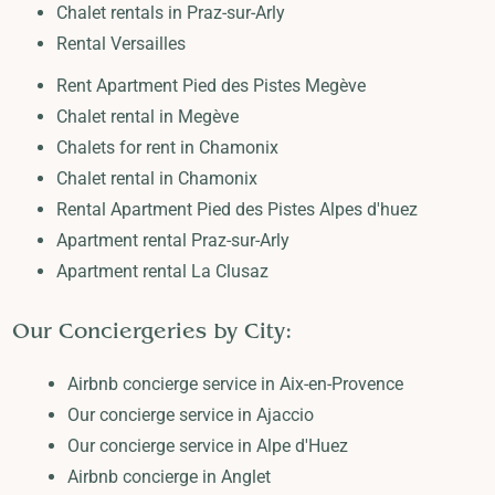
Chalet rentals in Praz-sur-Arly
Rental Versailles
Rent Apartment Pied des Pistes Megève
Chalet rental in Megève
Chalets for rent in Chamonix
Chalet rental in Chamonix
Rental Apartment Pied des Pistes Alpes d'huez
Apartment rental Praz-sur-Arly
Apartment rental La Clusaz
Our Conciergeries by City:
Airbnb concierge service in Aix-en-Provence
Our concierge service in Ajaccio
Our concierge service in Alpe d'Huez
Airbnb concierge in Anglet