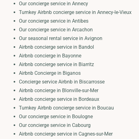
Our concierge service in Annecy
Turnkey Airbnb concierge service in Annecy-le-Vieux
Our concierge service in Antibes
Our concierge service in Arcachon
Our seasonal rental service in Avignon
Airbnb concierge service in Bandol
Airbnb concierge in Bayonne
Airbnb concierge service in Biarritz
Airbnb Concierge in Biganos
Concierge service Airbnb in Biscarrosse
Airbnb concierge in Blonville-sur-Mer
Airbnb concierge service in Bordeaux
Turnkey Airbnb concierge service in Boucau
Our concierge service in Boulogne
Our concierge service in Cabourg
Airbnb concierge service in Cagnes-sur-Mer