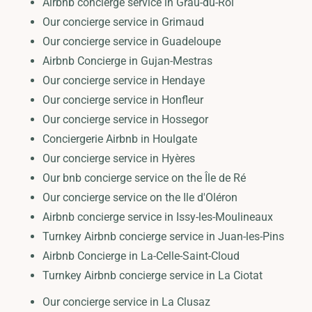
Airbnb concierge service in Grau-du-Roi
Our concierge service in Grimaud
Our concierge service in Guadeloupe
Airbnb Concierge in Gujan-Mestras
Our concierge service in Hendaye
Our concierge service in Honfleur
Our concierge service in Hossegor
Conciergerie Airbnb in Houlgate
Our concierge service in Hyères
Our bnb concierge service on the Île de Ré
Our concierge service on the Ile d'Oléron
Airbnb concierge service in Issy-les-Moulineaux
Turnkey Airbnb concierge service in Juan-les-Pins
Airbnb Concierge in La-Celle-Saint-Cloud
Turnkey Airbnb concierge service in La Ciotat
Our concierge service in La Clusaz