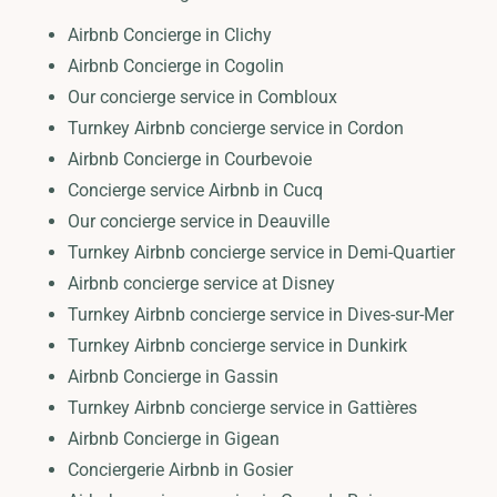
Airbnb Concierge in Clichy
Airbnb Concierge in Cogolin
Our concierge service in Combloux
Turnkey Airbnb concierge service in Cordon
Airbnb Concierge in Courbevoie
Concierge service Airbnb in Cucq
Our concierge service in Deauville
Turnkey Airbnb concierge service in Demi-Quartier
Airbnb concierge service at Disney
Turnkey Airbnb concierge service in Dives-sur-Mer
Turnkey Airbnb concierge service in Dunkirk
Airbnb Concierge in Gassin
Turnkey Airbnb concierge service in Gattières
Airbnb Concierge in Gigean
Conciergerie Airbnb in Gosier