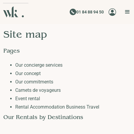
01 84 88 94 50
Site map
Pages
Our concierge services
Our concept
Our commitments
Carnets de voyageurs
Event rental
Rental Accommodation Business Travel
Our Rentals by Destinations