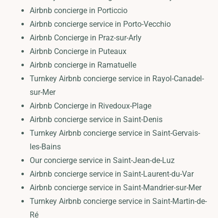
Airbnb concierge in Porticcio
Airbnb concierge service in Porto-Vecchio
Airbnb Concierge in Praz-sur-Arly
Airbnb Concierge in Puteaux
Airbnb concierge in Ramatuelle
Turnkey Airbnb concierge service in Rayol-Canadel-
sur-Mer
Airbnb Concierge in Rivedoux-Plage
Airbnb concierge service in Saint-Denis
Turnkey Airbnb concierge service in Saint-Gervais-
les-Bains
Our concierge service in Saint-Jean-de-Luz
Airbnb concierge service in Saint-Laurent-du-Var
Airbnb concierge service in Saint-Mandrier-sur-Mer
Turnkey Airbnb concierge service in Saint-Martin-de-
Ré