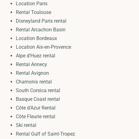
Location Paris
Rental Toulouse
Disneyland Paris rental
Rental Arcachon Basin
Location Bordeaux
Location Aix-en-Provence
Alpe d'Huez rental
Rental Annecy
Rental Avignon
Chamonix rental
South Corsica rental
Basque Coast rental
Côte d'Azur Rental
Côte Fleurie rental
Ski rental
Rental Gulf of Saint-Tropez