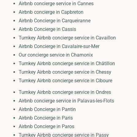
Airbnb concierge service in Cannes
Airbnb concierge in Capbreton
Airbnb Concierge in Carqueiranne
Airbnb Concierge in Cassis
Turnkey Airbnb concierge service in Cavaillon
Airbnb Concierge in Cavalaire-sur-Mer
Our concierge service in Chamonix
Turnkey Airbnb concierge service in Châtillon
Turnkey Airbnb concierge service in Chessy
Turnkey Airbnb concierge service in Ciboure
Turnkey Airbnb concierge service in Ondres
Airbnb concierge service in Palavas-les-Flots
Airbnb Concierge in Pantin
Airbnb Concierge in Paris
Airbnb Concierge in Paros
Turnkey Airbnb concierge service in Passy