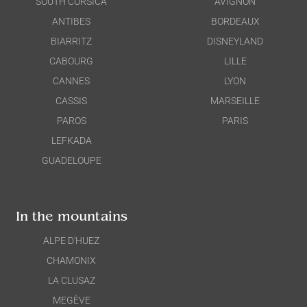
SOUTH CORSICA
AVIGNON
ANTIBES
BORDEAUX
BIARRITZ
DISNEYLAND
CABOURG
LILLE
CANNES
LYON
CASSIS
MARSEILLE
PAROS
PARIS
LEFKADA
GUADELOUPE
In the mountains
ALPE D'HUEZ
CHAMONIX
LA CLUSAZ
MEGÈVE