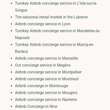
Turnkey Airbnb concierge service in L'Isle-sur-la-
Sorgue
The seasonal rental market in the Luberon
Airbnb concierge service in Lyon
Turnkey Airbnb concierge service in Mandelieu-la-
Napoule
Turnkey Airbnb concierge service in Marcq-en-
Barœul
Airbnb concierge service in Marseille
Our concierge service in Megève
Airbnb concierge service in Montpellier
Airbnb concierge service in Montreuil
Airbnb concierge in Montrouge
Airbnb concierge service in Mougins
Airbnb concierge service in Nanterre
Airbnb Concierge in Nice