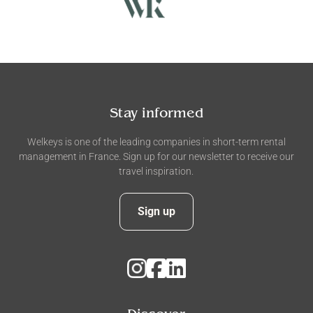
Stay informed
Welkeys is one of the leading companies in short-term rental
management in France. Sign up for our newsletter to receive our
travel inspiration.
Sign up