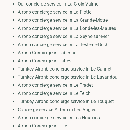
Our concierge service in La Croix Valmer
Airbnb concierge service in La Flotte
Airbnb concierge service in La Grande-Motte
Airbnb concierge service in La Londe-les-Maures
Airbnb concierge service in La Seyne-sur-Mer
Airbnb concierge service in La Teste-de-Buch
Airbnb Concierge in Labenne
Airbnb Concierge in Lattes
Turnkey Airbnb concierge service in Le Cannet
Turnkey Airbnb concierge service in Le Lavandou
Airbnb concierge service in Le Pradet
Airbnb concierge service in Le Teich
Turnkey Airbnb concierge service in Le Touquet
Concierge service Airbnb in Les Angles
Airbnb concierge service in Les Houches
Airbnb Concierge in Lille