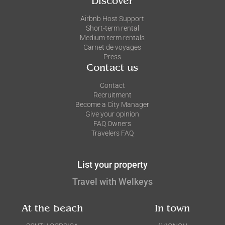
Discover
Airbnb Host Support
Short-term rental
Medium-term rentals
Carnet de voyages
Press
Contact us
Contact
Recruitment
Become a City Manager
Give your opinion
FAQ Owners
Travelers FAQ
List your property
Travel with Welkeys
At the beach
In town