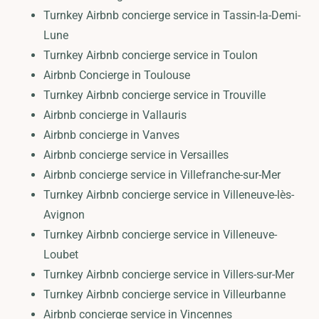
Turnkey Airbnb concierge service in Tassin-la-Demi-
Lune
Turnkey Airbnb concierge service in Toulon
Airbnb Concierge in Toulouse
Turnkey Airbnb concierge service in Trouville
Airbnb concierge in Vallauris
Airbnb concierge in Vanves
Airbnb concierge service in Versailles
Airbnb concierge service in Villefranche-sur-Mer
Turnkey Airbnb concierge service in Villeneuve-lès-
Avignon
Turnkey Airbnb concierge service in Villeneuve-
Loubet
Turnkey Airbnb concierge service in Villers-sur-Mer
Turnkey Airbnb concierge service in Villeurbanne
Airbnb concierge service in Vincennes