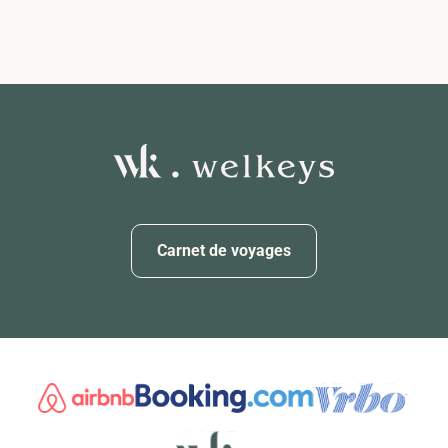
Carnet de voyages