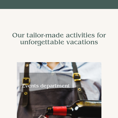
Our tailor-made activities for
unforgettable vacations
Events department