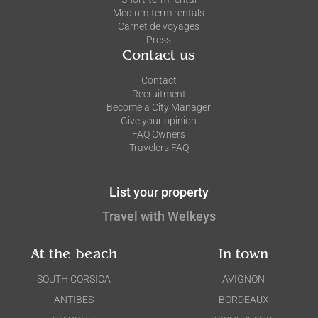
Medium-term rentals
Carnet de voyages
Press
Contact us
Contact
Recruitment
Become a City Manager
Give your opinion
FAQ Owners
Travelers FAQ
List your property
Travel with Welkeys
At the beach
In town
SOUTH CORSICA
AVIGNON
ANTIBES
BORDEAUX