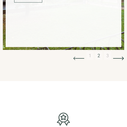
Slide 3 of 3.
1
2
3