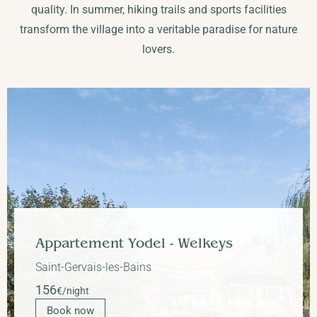
quality. In summer, hiking trails and sports facilities
transform the village into a veritable paradise for nature
lovers.
Apartment Perchets
Saint-Gervais-les-Bains
90
€/night
Book now