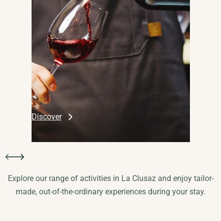
Discover
Slide 3 of 4.
Explore our range of activities in La Clusaz and enjoy tailor-
made, out-of-the-ordinary experiences during your stay.