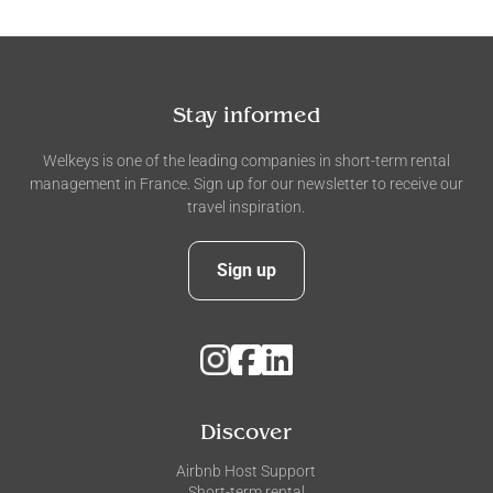
Stay informed
Welkeys is one of the leading companies in short-term rental
management in France. Sign up for our newsletter to receive our
travel inspiration.
Sign up
Discover
Airbnb Host Support
Short-term rental