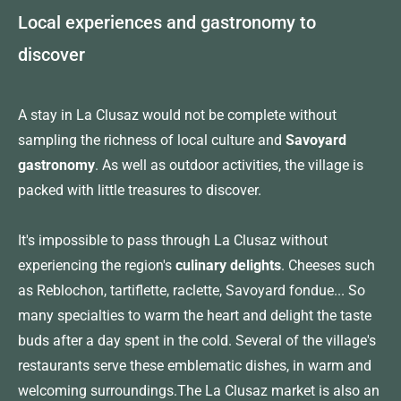
Local experiences and gastronomy to
discover
A stay in La Clusaz would not be complete without
sampling the richness of local culture and
Savoyard
gastronomy
. As well as outdoor activities, the village is
packed with little treasures to discover.
It's impossible to pass through La Clusaz without
experiencing the region's
culinary delights
. Cheeses such
as Reblochon, tartiflette, raclette, Savoyard fondue... So
many specialties to warm the heart and delight the taste
buds after a day spent in the cold. Several of the village's
restaurants serve these emblematic dishes, in warm and
welcoming surroundings.The La Clusaz market is also an