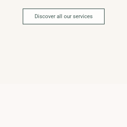
Discover all our services