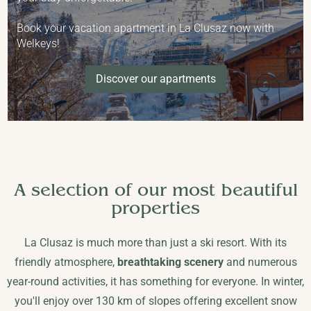
Book your vacation apartment in La Clusaz now with
Welkeys!
Discover our apartments
A selection of our most beautiful
properties
La Clusaz is much more than just a ski resort. With its
friendly atmosphere,
breathtaking scenery
and numerous
year-round activities, it has something for everyone. In winter,
you'll enjoy over 130 km of slopes offering excellent snow