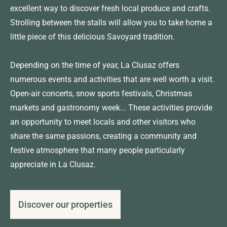
excellent way to discover fresh local produce and crafts.
Strolling between the stalls will allow you to take home a
little piece of this delicious Savoyard tradition.
Depending on the time of year, La Clusaz offers
numerous events and activities that are well worth a visit.
Open-air concerts, snow sports festivals, Christmas
markets and gastronomy week... These activities provide
an opportunity to meet locals and other visitors who
share the same passions, creating a community and
festive atmosphere that many people particularly
appreciate in La Clusaz.
Discover our properties