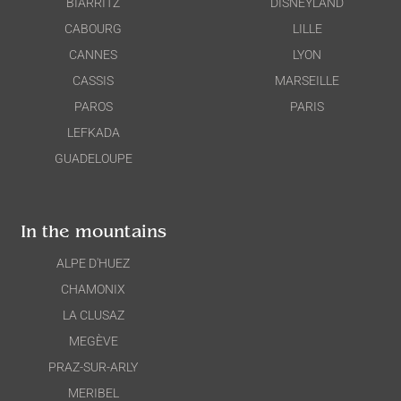
BIARRITZ
DISNEYLAND
CABOURG
LILLE
CANNES
LYON
CASSIS
MARSEILLE
PAROS
PARIS
LEFKADA
GUADELOUPE
In the mountains
ALPE D'HUEZ
CHAMONIX
LA CLUSAZ
MEGÈVE
PRAZ-SUR-ARLY
MERIBEL