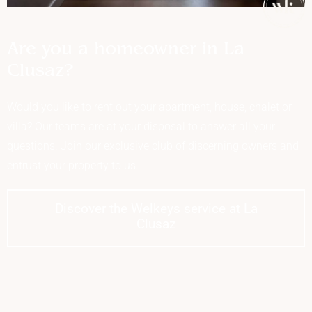
Are you a homeowner in La
Clusaz?
Would you like to rent out your apartment, house, chalet or
villa? Our teams are at your disposal to answer all your
questions. Join our exclusive club of discerning owners and
entrust your property to us.
Discover the Welkeys service at La
Clusaz