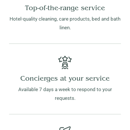
Top-of-the-range service
Hotel-quality cleaning, care products, bed and bath
linen.
Concierges at your service
Available 7 days a week to respond to your
requests.