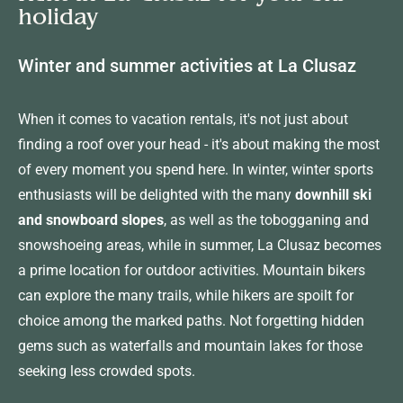
holiday
Winter and summer activities at La Clusaz
When it comes to vacation rentals, it's not just about
finding a roof over your head - it's about making the most
of every moment you spend here. In winter, winter sports
enthusiasts will be delighted with the many
downhill ski
and snowboard slopes
, as well as the tobogganing and
snowshoeing areas, while in summer, La Clusaz becomes
a prime location for outdoor activities. Mountain bikers
can explore the many trails, while hikers are spoilt for
choice among the marked paths. Not forgetting hidden
gems such as waterfalls and mountain lakes for those
seeking less crowded spots.