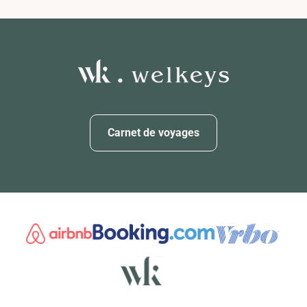
Carnet de voyages