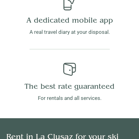
A dedicated mobile app
A real travel diary at your disposal.
The best rate guaranteed
For rentals and all services.
Rent in La Clusaz for your ski