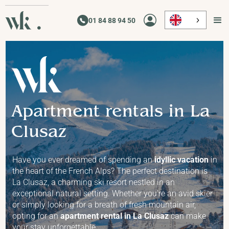
01 84 88 94 50
01 84 88 94 50
Apartment rentals in La
Clusaz
Have you ever dreamed of spending an
idyllic vacation
in
the heart of the French Alps? The perfect destination is
La Clusaz, a charming ski resort nestled in an
exceptional natural setting. Whether you're an avid skier
or simply looking for a breath of fresh mountain air,
opting for an
apartment rental in La Clusaz
can make
your stay unforgettable.