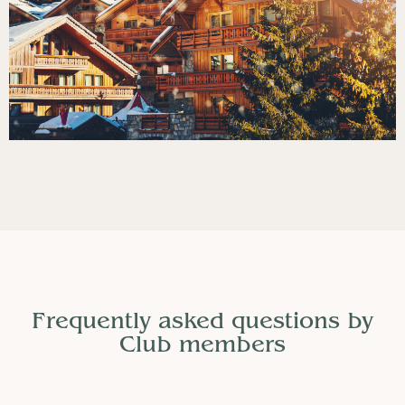
Frequently asked questions by
Club members