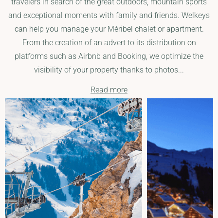
travelers in search of the great outdoors, mountain sports
and exceptional moments with family and friends. Welkeys
can help you manage your Méribel chalet or apartment.
From the creation of an advert to its distribution on
platforms such as Airbnb and Booking, we optimize the
visibility of your property thanks to photos...
Read more