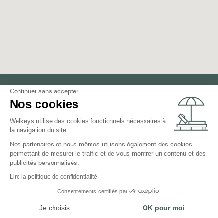
Continuer sans accepter
Nos cookies
Rent your property
Welkeys utilise des cookies fonctionnels nécessaires à
around
Méribel
la navigation du site.
Nos partenaires et nous-mêmes utilisons également des cookies
permettant de mesurer le traffic et de vous montrer un contenu et des
Chamonix Mont Blanc
publicités personnalisés.
Megève
Lire la politique de confidentialité
Praz-sur-Arly
Consentements certifiés par
Les Houches
Je choisis
OK pour moi