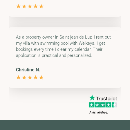
As a property owner in Saint jean de Luz, I rent out
my villa with swimming pool with Welkeys. I get
bookings every time I clear my calendar. Their
application is practical and personalized.
Christine N.