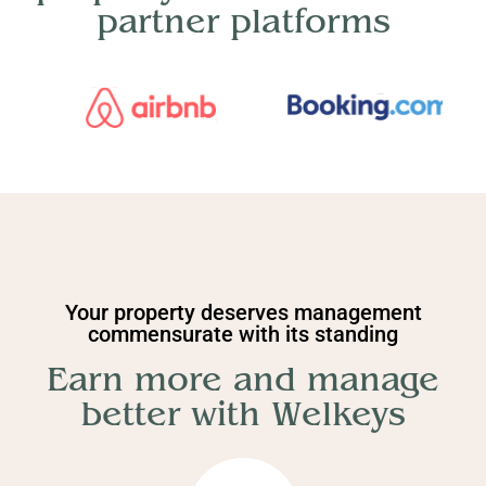
partner platforms
Your property deserves management
commensurate with its standing
Earn more and manage
better with Welkeys