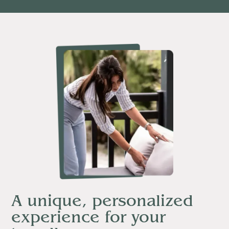
A unique, personalized
experience for your