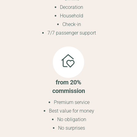
Decoration
Household
Check-in
7/7 passenger support
from 20%
commission
Premium service
Best value for money
No obligation
No surprises