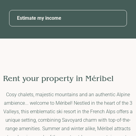
Estimate my income
Rent your property in
Méribel
Cosy chalets, majestic mountains and an authentic Alpine
ambience... welcome to Méribel! Nestled in the heart of the 3
Valleys, this emblematic ski resort in the French Alps offers a
unique setting, combining Savoyard charm with top-of-the-
range amenities. Summer and winter alike, Méribel attracts