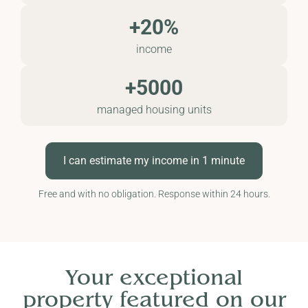
+20%
income
+5000
managed housing units
I can estimate my income in 1 minute
Free and with no obligation. Response within 24 hours.
Your exceptional
property featured on our