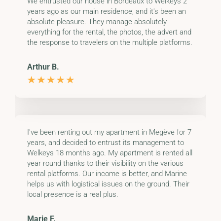
We entrusted our house in Bordeaux to Welkeys 2
years ago as our main residence, and it's been an
absolute pleasure. They manage absolutely
everything for the rental, the photos, the advert and
the response to travelers on the multiple platforms.
Arthur B.
I've been renting out my apartment in Megève for 7
years, and decided to entrust its management to
Welkeys 18 months ago. My apartment is rented all
year round thanks to their visibility on the various
rental platforms. Our income is better, and Marine
helps us with logistical issues on the ground. Their
local presence is a real plus.
Marie F.