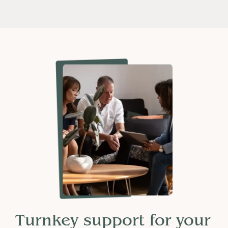
Turnkey support for your