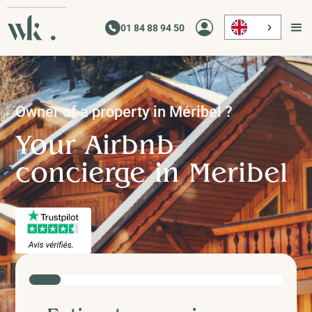
01 84 88 94 50
Owner of a property in
Méribel
?
Your Airbnb
concierge in
Meribel