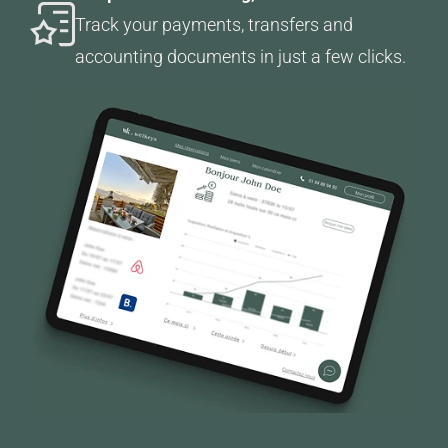
Track your payments, transfers and
accounting documents in just a few clicks.