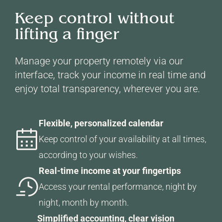
Keep control without
lifting a finger
Manage your property remotely via our
interface, track your income in real time and
enjoy total transparency, wherever you are.
Flexible, personalized calendar
Keep control of your availability at all times,
according to your wishes.
Real-time income at your fingertips
Access your rental performance, night by
night, month by month.
Simplified accounting, clear vision