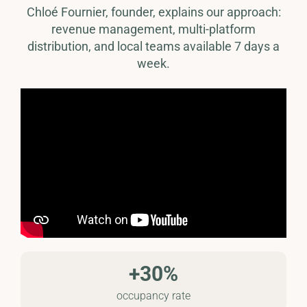
Chloé Fournier, founder, explains our approach:
revenue management, multi-platform
distribution, and local teams available 7 days a
week.
+30%
occupancy rate