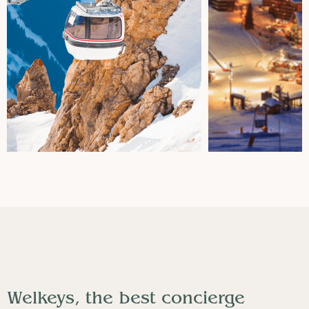
Welkeys, the best concierge