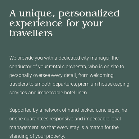
A unique, personalized
experience for your
travellers
We provide you with a dedicated city manager, the
conductor of your rental's orchestra, who is on site to
personally oversee every detail, from welcoming
travelers to smooth departures, premium housekeeping
services and impeccable hotel linen.
Supported by a network of hand-picked concierges, he
or she guarantees responsive and impeccable local
management, so that every stay is a match for the
standing of your property.