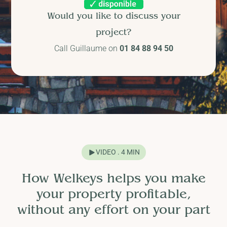
Would you like to discuss your
project?
Call Guillaume on
01 84 88 94 50
VIDEO . 4 MIN
How Welkeys helps you make
your property profitable,
without any effort on your part