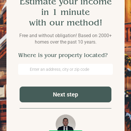
Estimate your income
in 1 minute
with our method!
Free and without obligation! Based on 2000+
homes over the past 10 years.
Where is your property located?
Next step