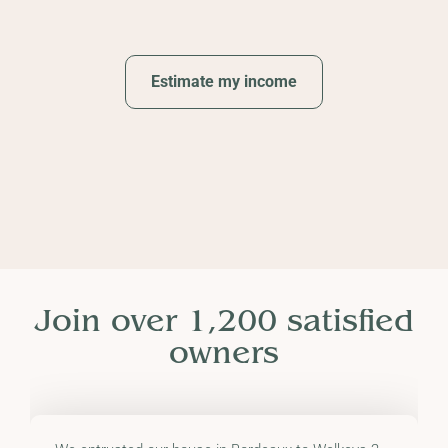
Estimate my income
Join over 1,200 satisfied
owners