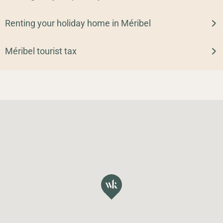
Renting your holiday home in Méribel
Méribel tourist tax