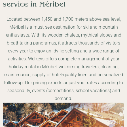
service in
Méribel
Located between 1,450 and 1,700 meters above sea level,
Méribel is a must-see destination for ski and mountain
enthusiasts. With its wooden chalets, mythical slopes and
breathtaking panoramas, it attracts thousands of visitors
every year to enjoy an idyllic setting and a wide range of
activities. Welkeys offers complete management of your
holiday rental in Méribel: welcoming travelers, cleaning,
maintenance, supply of hotel-quality linen and personalized
follow-up. Our pricing experts adjust your rates according to
seasonality, events (competitions, school vacations) and
demand.