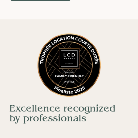
Excellence recognized
by professionals