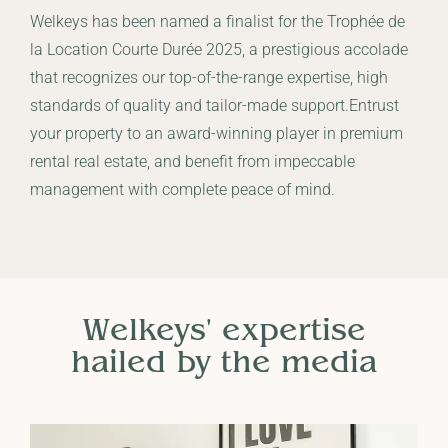
Welkeys has been named a finalist for the Trophée de
la Location Courte Durée 2025, a prestigious accolade
that recognizes our top-of-the-range expertise, high
standards of quality and tailor-made support.Entrust
your property to an award-winning player in premium
rental real estate, and benefit from impeccable
management with complete peace of mind.
Welkeys' expertise
hailed by the media