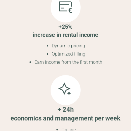
+25%
increase in rental income
Dynamic pricing
Optimized filling
Earn income from the first month
+ 24h
economics and management per week
On line