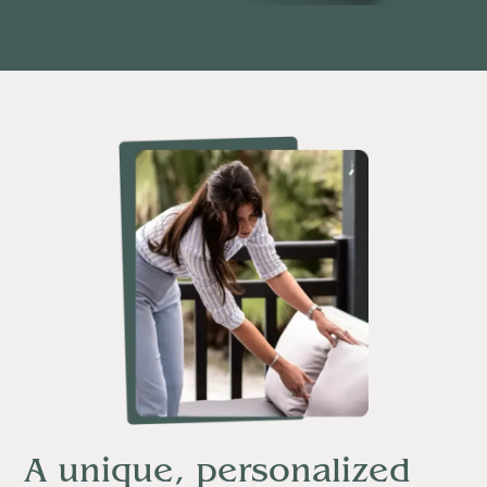
A unique, personalized