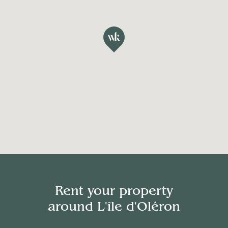
Rent your property
around
L'île d'Oléron