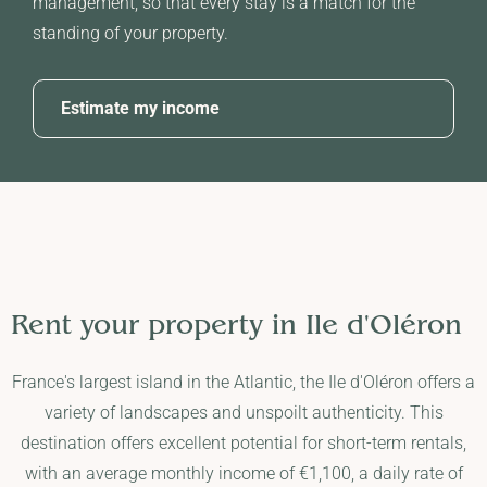
management, so that every stay is a match for the
standing of your property.
Estimate my income
Rent your property in
Ile d'Oléron
France's largest island in the Atlantic, the Ile d'Oléron offers a
variety of landscapes and unspoilt authenticity. This
destination offers excellent potential for short-term rentals,
with an average monthly income of €1,100, a daily rate of