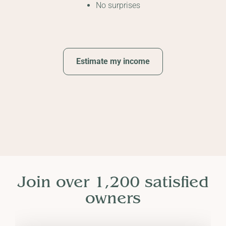
No surprises
Estimate my income
Join over 1,200 satisfied
owners