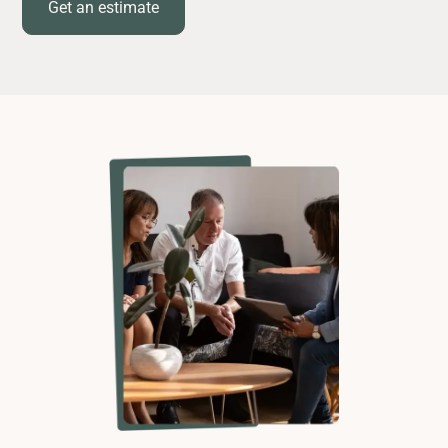
Get an estimate