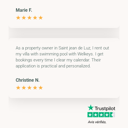
Marie F.
As a property owner in Saint jean de Luz, I rent out
my villa with swimming pool with Welkeys. I get
bookings every time I clear my calendar. Their
application is practical and personalized.
Christine N.