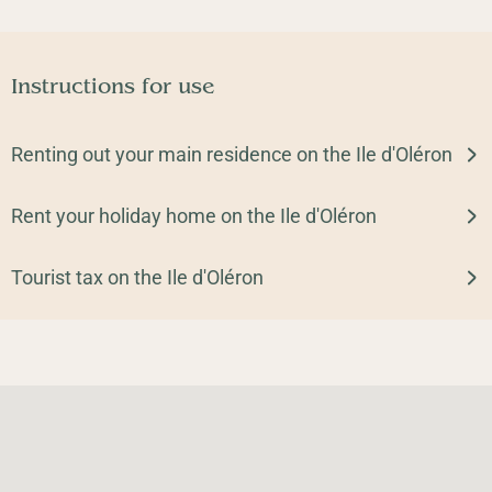
Instructions for use
Renting out your main residence on the Ile d'Oléron
Rent your holiday home on the Ile d'Oléron
Tourist tax on the Ile d'Oléron