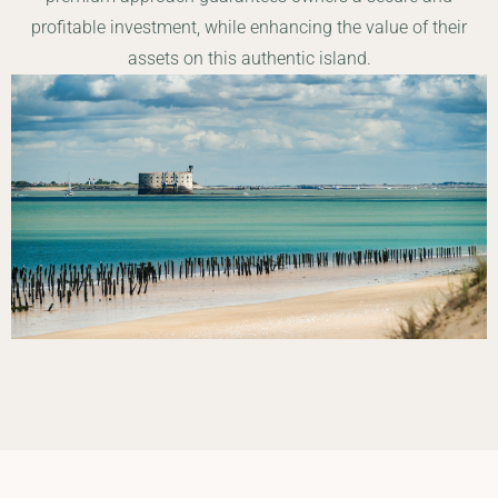
profitable investment, while enhancing the value of their
assets on this authentic island.