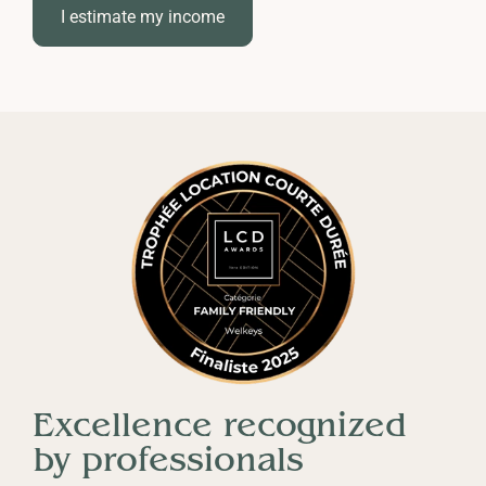
property is in perfect condition all year round,
I estimate my income
even from a distance.
Excellence recognized
by professionals