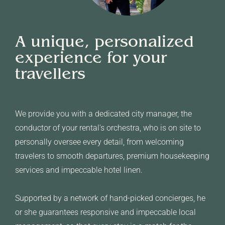
A unique, personalized
experience for your
travellers
We provide you with a dedicated city manager, the
conductor of your rental's orchestra, who is on site to
personally oversee every detail, from welcoming
travelers to smooth departures, premium housekeeping
services and impeccable hotel linen.
Supported by a network of hand-picked concierges, he
or she guarantees responsive and impeccable local