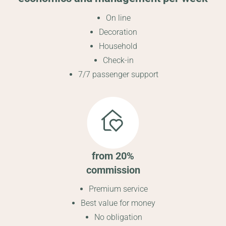
On line
Decoration
Household
Check-in
7/7 passenger support
from 20%
commission
Premium service
Best value for money
No obligation