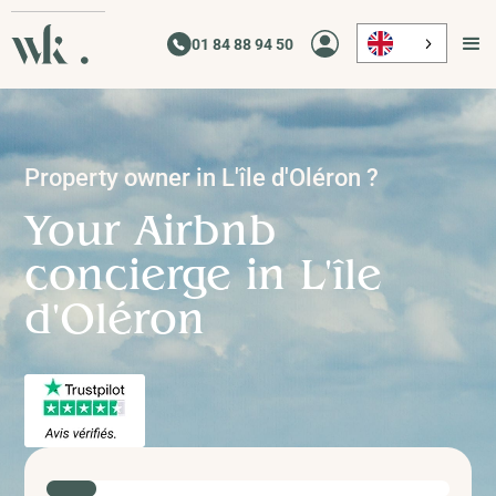
01 84 88 94 50
Property owner in
L'île d'Oléron
?
Your Airbnb
concierge in
L'île
d'Oléron