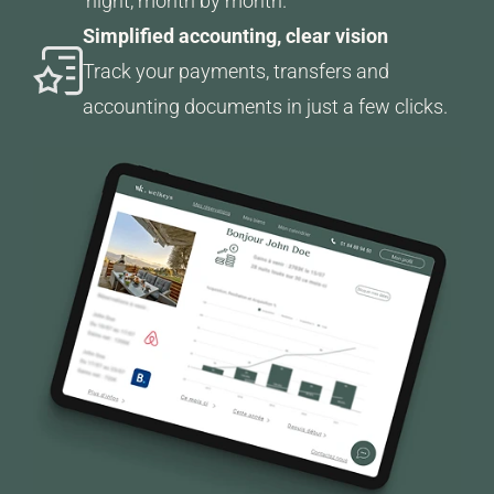
night, month by month.
Simplified accounting, clear vision
Track your payments, transfers and
accounting documents in just a few clicks.