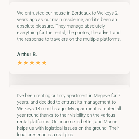
We entrusted our house in Bordeaux to Welkeys 2
years ago as our main residence, and it's been an
absolute pleasure. They manage absolutely
everything for the rental, the photos, the advert and
the response to travelers on the multiple platforms.
Arthur B.
I've been renting out my apartment in Megève for 7
years, and decided to entrust its management to
Welkeys 18 months ago. My apartment is rented all
year round thanks to their visibility on the various
rental platforms. Our income is better, and Marine
helps us with logistical issues on the ground. Their
local presence is a real plus.