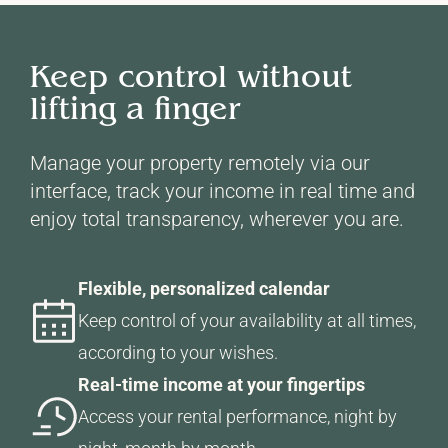
Keep control without
lifting a finger
Manage your property remotely via our
interface, track your income in real time and
enjoy total transparency, wherever you are.
Flexible, personalized calendar
Keep control of your availability at all times,
according to your wishes.
Real-time income at your fingertips
Access your rental performance, night by