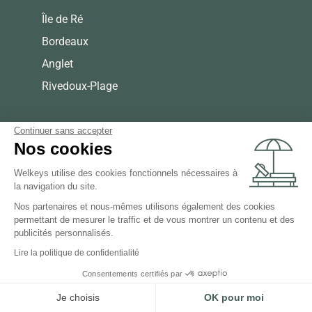
Île de Ré
Bordeaux
Anglet
Rivedoux-Plage
Continuer sans accepter
Nos cookies
Welkeys utilise des cookies fonctionnels nécessaires à
la navigation du site.
Nos partenaires et nous-mêmes utilisons également des cookies
permettant de mesurer le traffic et de vous montrer un contenu et des
publicités personnalisés.
Lire la politique de confidentialité
Consentements certifiés par
Je choisis
OK pour moi