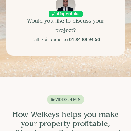
Would you like to discuss your
project?
Call Guillaume on
01 84 88 94 50
VIDEO . 4 MIN
How Welkeys helps you make
your property profitable,