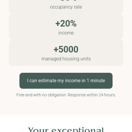
occupancy rate
+20%
income
+5000
managed housing units
I can estimate my income in 1 minute
Free and with no obligation. Response within 24 hours.
Your exceptional