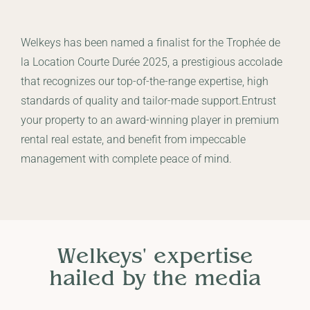
Welkeys has been named a finalist for the Trophée de
la Location Courte Durée 2025, a prestigious accolade
that recognizes our top-of-the-range expertise, high
standards of quality and tailor-made support.Entrust
your property to an award-winning player in premium
rental real estate, and benefit from impeccable
management with complete peace of mind.
Welkeys' expertise
hailed by the media