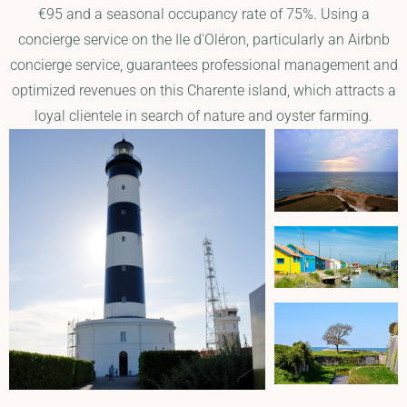
€95 and a seasonal occupancy rate of 75%. Using a
concierge service on the Ile d'Oléron, particularly an Airbnb
concierge service, guarantees professional management and
optimized revenues on this Charente island, which attracts a
loyal clientele in search of nature and oyster farming.