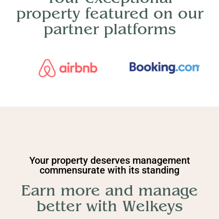
property featured on our
partner platforms
Your property deserves management
commensurate with its standing
Earn more and manage
better with Welkeys