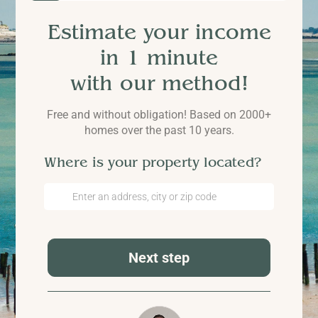
Estimate your income
in 1 minute
with our method!
Free and without obligation! Based on 2000+
homes over the past 10 years.
Where is your property located?
Next step