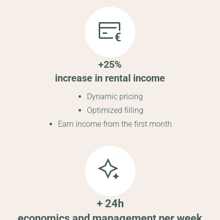
+25%
increase in rental income
Dynamic pricing
Optimized filling
Earn income from the first month
+ 24h
economics and management per week