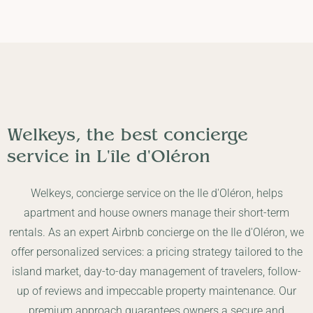
Welkeys, the best concierge
service in
L'île d'Oléron
Welkeys, concierge service on the Ile d'Oléron, helps
apartment and house owners manage their short-term
rentals. As an expert Airbnb concierge on the Ile d'Oléron, we
offer personalized services: a pricing strategy tailored to the
island market, day-to-day management of travelers, follow-
up of reviews and impeccable property maintenance. Our
premium approach guarantees owners a secure and