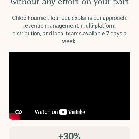
without any effort on your part
Chloé Fournier, founder, explains our approach:
revenue management, multi-platform
distribution, and local teams available 7 days a
week.
+30%