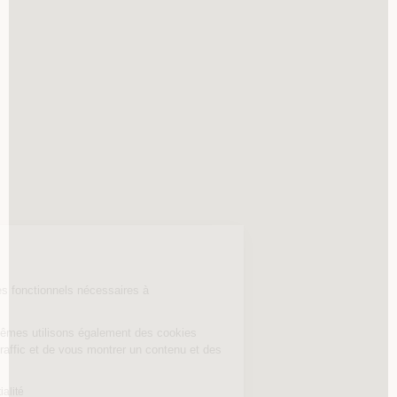
Continuer sans accepter
Nos cookies
Welkeys utilise des cookies fonctionnels nécessaires à
la navigation du site.
Nos partenaires et nous-mêmes utilisons également des cookies
permettant de mesurer le traffic et de vous montrer un contenu et des
publicités personnalisés.
Lire la politique de confidentialité