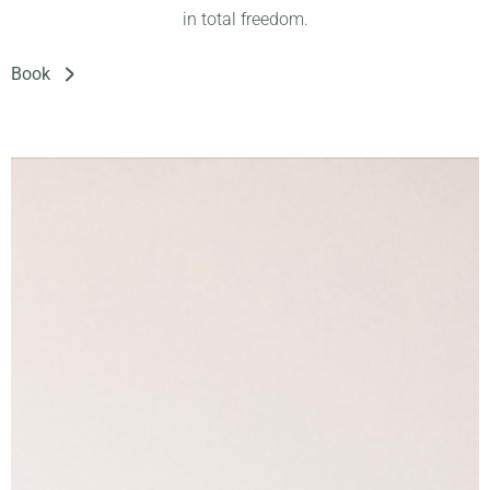
in total freedom.
Book