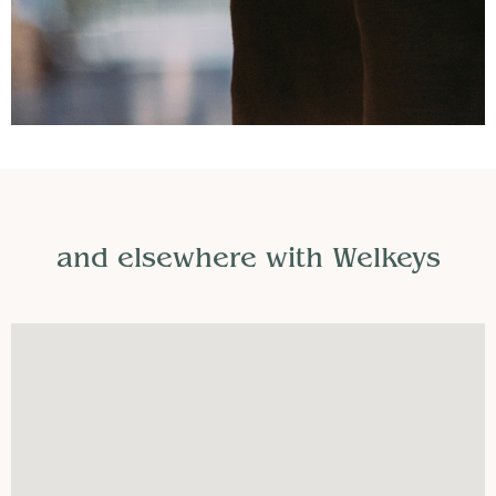
and elsewhere with Welkeys