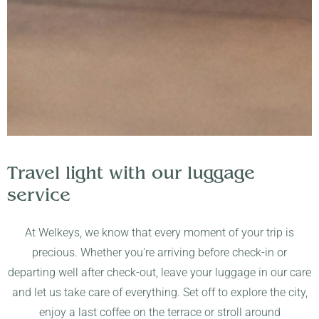
Travel light with our luggage
service
At Welkeys, we know that every moment of your trip is
precious. Whether you're arriving before check-in or
departing well after check-out, leave your luggage in our care
and let us take care of everything. Set off to explore the city,
enjoy a last coffee on the terrace or stroll around