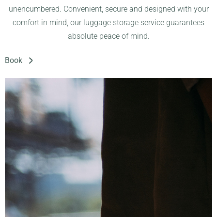
unencumbered. Convenient, secure and designed with your
comfort in mind, our luggage storage service guarantees
absolute peace of mind.
Book