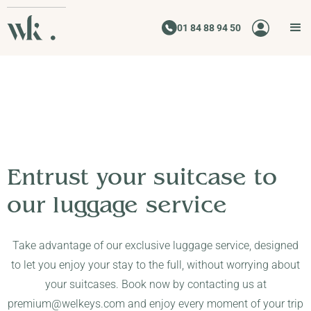
01 84 88 94 50
Entrust your suitcase to
our luggage service
Take advantage of our exclusive luggage service, designed
to let you enjoy your stay to the full, without worrying about
your suitcases. Book now by contacting us at
premium@welkeys.com and enjoy every moment of your trip